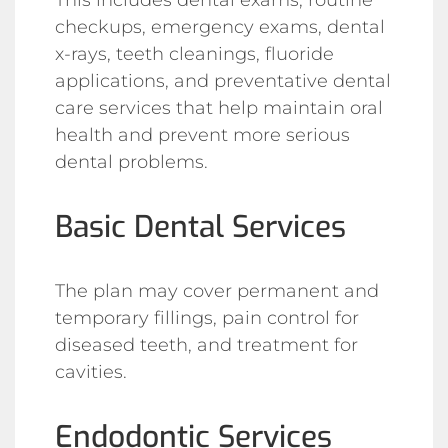
checkups, emergency exams, dental
x-rays, teeth cleanings, fluoride
applications, and preventative dental
care services that help maintain oral
health and prevent more serious
dental problems.
Basic Dental Services
The plan may cover permanent and
temporary fillings, pain control for
diseased teeth, and treatment for
cavities.
Endodontic Services