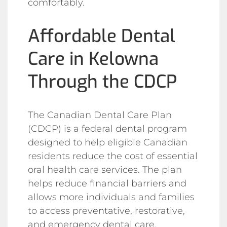
comfortably.
Affordable Dental
Care in Kelowna
Through the CDCP
The Canadian Dental Care Plan
(CDCP) is a federal dental program
designed to help eligible Canadian
residents reduce the cost of essential
oral health care services. The plan
helps reduce financial barriers and
allows more individuals and families
to access preventative, restorative,
and emergency dental care.