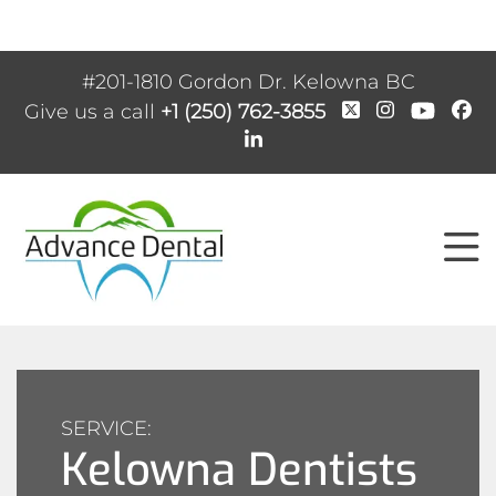
#201-1810 Gordon Dr. Kelowna BC
Give us a call
+1 (250) 762-3855
SERVICE:
Kelowna Dentists