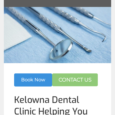
CONTACT US
Book Now
Kelowna Dental
Clinic Helping You