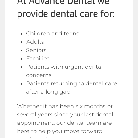
At Advance Dental we
provide dental care for:
Children and teens
Adults
Seniors
Families
Patients with urgent dental
concerns
Patients returning to dental care
after a long gap
Whether it has been six months or
several years since your last dental
appointment, our dental team are
here to help you move forward