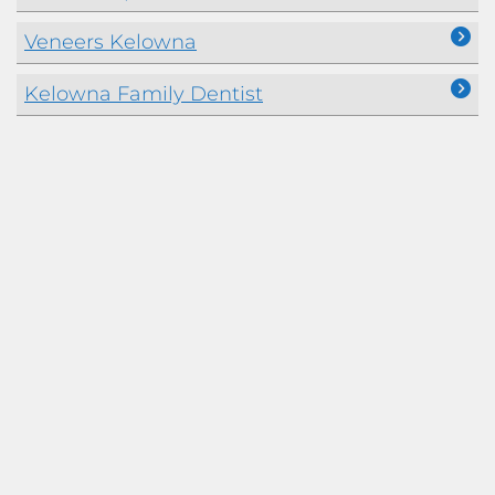
Veneers Kelowna
Kelowna Family Dentist
Kelowna Dentists Accepting the Canadian
Dental Care Plan
Dental Prosthetics Kelowna
Crowns and Bridges
Full Mouth Rehabilitation – Dental
Reconstruction
Bite Guard and Snore Appliances