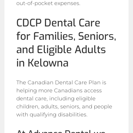
out-of-pocket expenses.
CDCP Dental Care
for Families, Seniors,
and Eligible Adults
in Kelowna
The Canadian Dental Care Plan is
helping more Canadians access
dental care, including eligible
children, adults, seniors, and people
with qualifying disabilities.