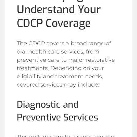
Understand Your
CDCP Coverage
The CDCP covers a broad range of
oral health care services, from
preventive care to major restorative
treatments. Depending on your
eligibility and treatment needs,
covered services may include:
Diagnostic and
Preventive Services
This includes dental exams, routine