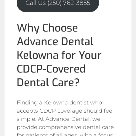
Call Us (250) 762-3855
Why Choose
Advance Dental
Kelowna for Your
CDCP-Covered
Dental Care?
Finding a Kelowna dentist who
accepts CDCP coverage should feel
simple. At Advance Dental, we
provide comprehensive dental care
for patients of all ages, with a focus