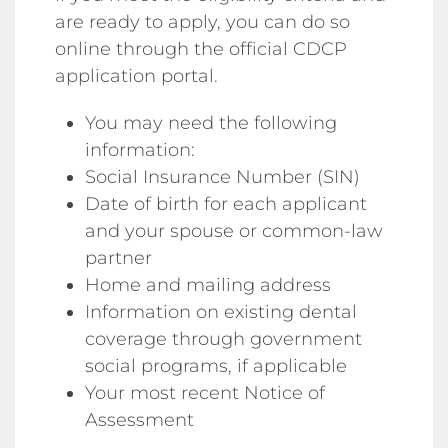
are ready to apply, you can do so
online through the official CDCP
application portal.
You may need the following
information:
Social Insurance Number (SIN)
Date of birth for each applicant
and your spouse or common-law
partner
Home and mailing address
Information on existing dental
coverage through government
social programs, if applicable
Your most recent Notice of
Assessment