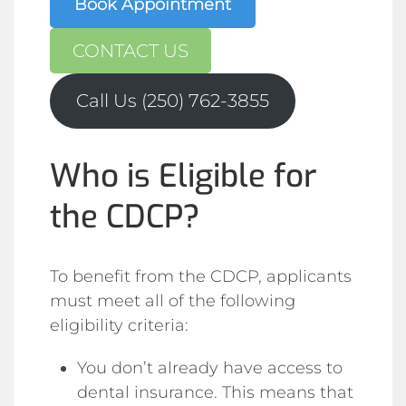
Book Appointment
CONTACT US
Call Us (250) 762-3855
Who is Eligible for
the CDCP?
To benefit from the CDCP, applicants
must meet all of the following
eligibility criteria:
You don’t already have access to
dental insurance. This means that