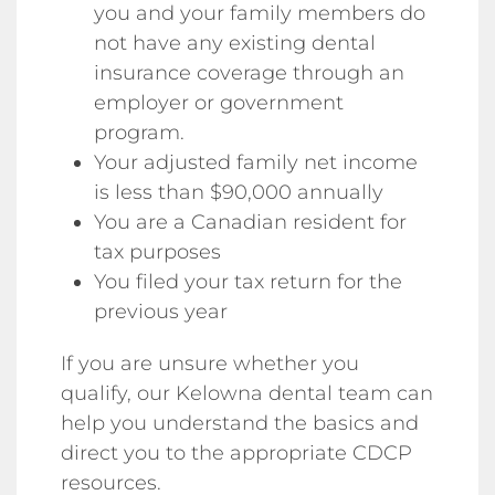
you and your family members do
not have any existing dental
insurance coverage through an
employer or government
program.
Your adjusted family net income
is less than $90,000 annually
You are a Canadian resident for
tax purposes
You filed your tax return for the
previous year
If you are unsure whether you
qualify, our Kelowna dental team can
help you understand the basics and
direct you to the appropriate CDCP
resources.