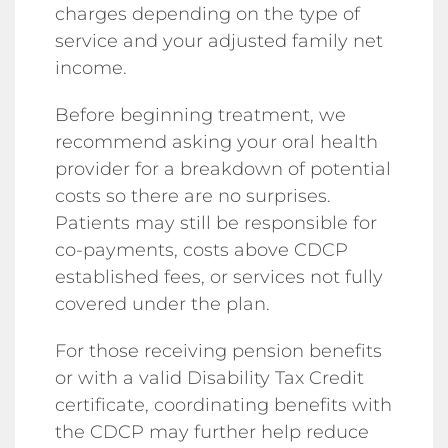
charges depending on the type of
service and your adjusted family net
income.
Before beginning treatment, we
recommend asking your oral health
provider for a breakdown of potential
costs so there are no surprises.
Patients may still be responsible for
co-payments, costs above CDCP
established fees, or services not fully
covered under the plan.
For those receiving pension benefits
or with a valid Disability Tax Credit
certificate, coordinating benefits with
the CDCP may further help reduce