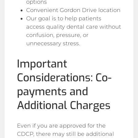
options
Convenient Gordon Drive location
Our goal is to help patients
access quality dental care without
confusion, pressure, or
unnecessary stress.
Important
Considerations: Co-
payments and
Additional Charges
Even if you are approved for the
CDCP, there may still be additional