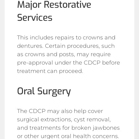
Major Restorative
Services
This includes repairs to crowns and
dentures. Certain procedures, such
as crowns and posts, may require
pre-approval under the CDCP before
treatment can proceed.
Oral Surgery
The CDCP may also help cover
surgical extractions, cyst removal,
and treatments for broken jawbones
or other urgent oral health concerns.