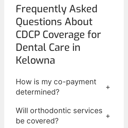
Frequently Asked
Questions About
CDCP Coverage for
Dental Care in
Kelowna
How is my co-payment
+
determined?
Will orthodontic services
+
be covered?