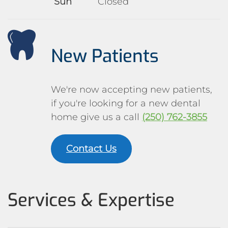
Sun
Closed
New Patients
We're now accepting new patients,
if you're looking for a new dental
home give us a call
(250) 762-3855
Contact Us
Services & Expertise