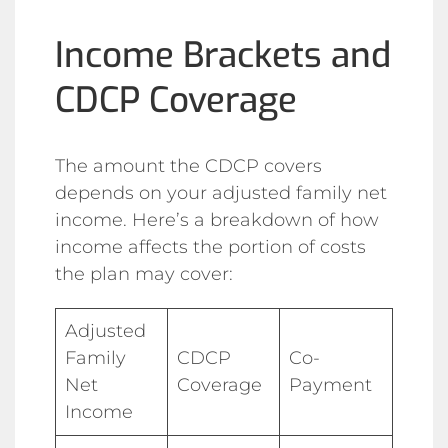
Income Brackets and
CDCP Coverage
The amount the CDCP covers
depends on your adjusted family net
income. Here’s a breakdown of how
income affects the portion of costs
the plan may cover:
Adjusted
Family
CDCP
Co-
Net
Coverage
Payment
Income