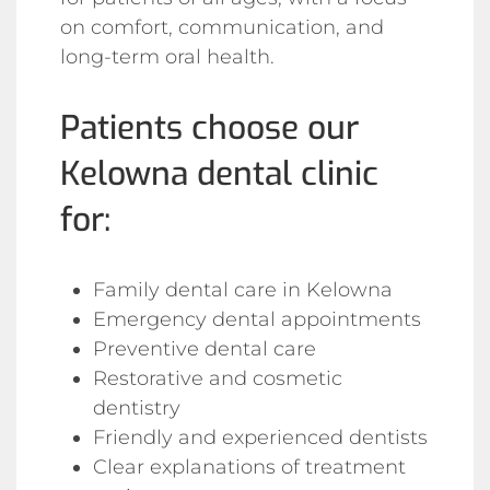
on comfort, communication, and
long-term oral health.
Patients choose our
Kelowna dental clinic
for:
Family dental care in Kelowna
Emergency dental appointments
Preventive dental care
Restorative and cosmetic
dentistry
Friendly and experienced dentists
Clear explanations of treatment