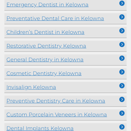
Emergency Dentist in Kelowna
Preventative Dental Care in Kelowna
Children’s Dentist in Kelowna
Restorative Dentistry Kelowna
General Dentistry in Kelowna
Cosmetic Dentistry Kelowna
Invisalign Kelowna
Preventive Dentistry Care in Kelowna
Custom Porcelain Veneers in Kelowna
Dental Implants Kelowna