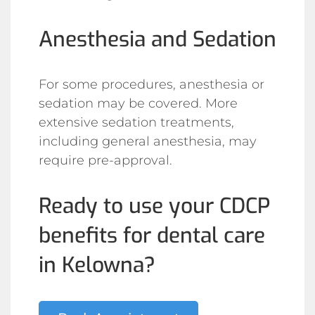
Anesthesia and Sedation
For some procedures, anesthesia or
sedation may be covered. More
extensive sedation treatments,
including general anesthesia, may
require pre-approval.
Ready to use your CDCP
benefits for dental care
in Kelowna?