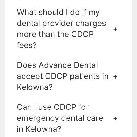
What should I do if my
dental provider charges
+
more than the CDCP
fees?
Does Advance Dental
accept CDCP patients in
+
Kelowna?
Can I use CDCP for
emergency dental care
+
in Kelowna?