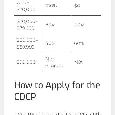
Under
100%
$0
$70,000
$70,000–
60%
40%
$79,999
$80,000–
40%
60%
$89,999
Not
$90,000+
N/A
eligible
How to Apply for the
CDCP
If you meet the eligibility criteria and