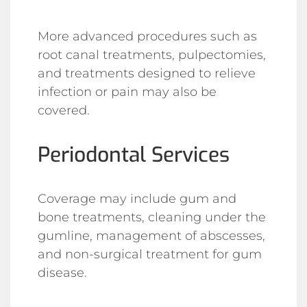
More advanced procedures such as
root canal treatments, pulpectomies,
and treatments designed to relieve
infection or pain may also be
covered.
Periodontal Services
Coverage may include gum and
bone treatments, cleaning under the
gumline, management of abscesses,
and non-surgical treatment for gum
disease.