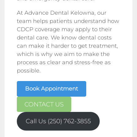
At Advance Dental Kelowna, our
team helps patients understand how
CDCP coverage may apply to their
dental care. We know dental costs
can make it harder to get treatment,
which is why we aim to make the
process as clear and stress-free as
possible.
Book Appointment
CONTACT US
Call Us (250) 762-3855