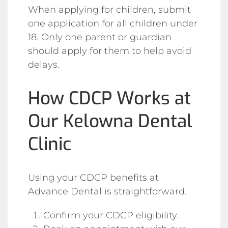
When applying for children, submit
one application for all children under
18. Only one parent or guardian
should apply for them to help avoid
delays.
How CDCP Works at
Our Kelowna Dental
Clinic
Using your CDCP benefits at
Advance Dental is straightforward.
Confirm your CDCP eligibility.