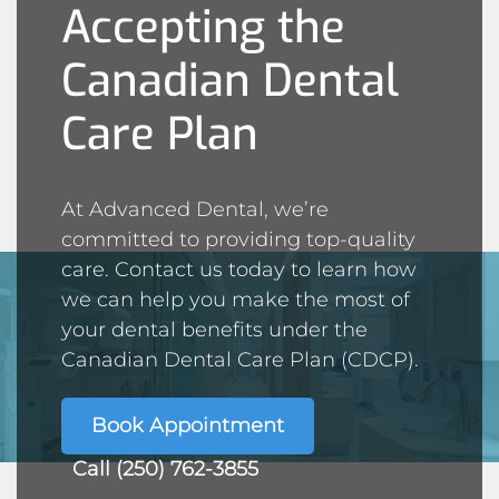
Accepting the
Canadian Dental
Care Plan
At Advanced Dental, we’re
committed to providing top-quality
care. Contact us today to learn how
we can help you make the most of
your dental benefits under the
Canadian Dental Care Plan (CDCP).
Book Appointment
Call (250) 762-3855