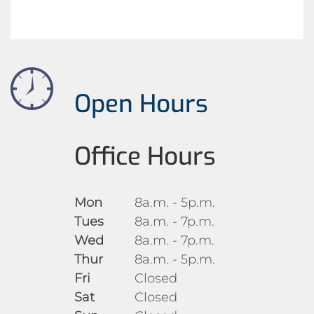
Open Hours
Office Hours
Mon
8a.m. - 5p.m.
Tues
8a.m. - 7p.m.
Wed
8a.m. - 7p.m.
Thur
8a.m. - 5p.m.
Fri
Closed
Sat
Closed