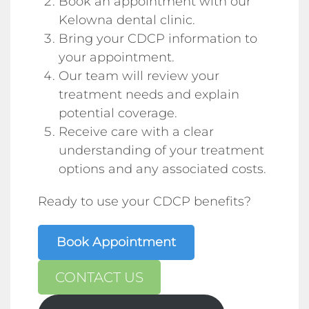
Book an appointment with our
Kelowna dental clinic.
Bring your CDCP information to
your appointment.
Our team will review your
treatment needs and explain
potential coverage.
Receive care with a clear
understanding of your treatment
options and any associated costs.
Ready to use your CDCP benefits?
Book Appointment
CONTACT US