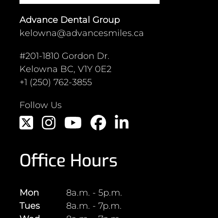
Experience
Advance Dental Group
You Won't
kelowna@advancesmiles.ca
forget!
#201-1810 Gordon Dr.
Kelowna BC, V1Y 0E2
+1 (250) 762-3855
Follow Us
Whether you’re a new patient or
seeking ongoing dental care, Dr.
Macdonnell and the team at
Advance Dental is here to help.
Office Hours
Request an appointment online, or
call us to discuss how we can
support your oral health goals.
Mon
8a.m. - 5p.m.
Tues
8a.m. - 7p.m.