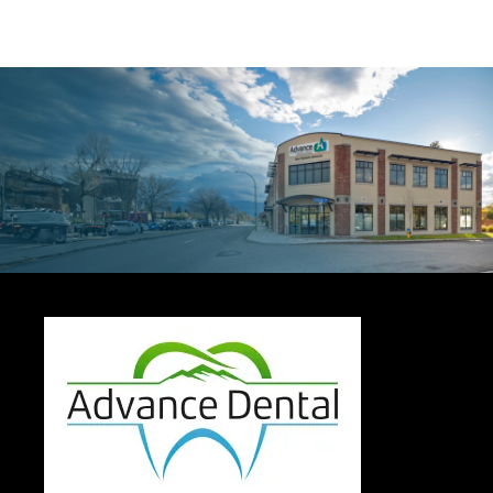
Contact Us
Today For a
Dental